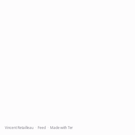
Vincent Retailleau
Feed
Made with Ter