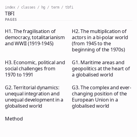
index
classes
hg
term
tbfi
TBFI
PAGES
H1. The fragilisation of
H2. The multiplication of
democracy, totalitarianism
actors in a bi-polar world
and WWII (1919-1945)
(from 1945 to the
beginning of the 1970s)
H3. Economic, political and
G1. Maritime areas and
social challenges from
geopolitics at the heart of
1970 to 1991
a globalised world
G2. Territorial dynamics:
G3. The complex and ever-
unequal integration and
changing position of the
unequal development in a
European Union in a
globalised world
globalised world
Method